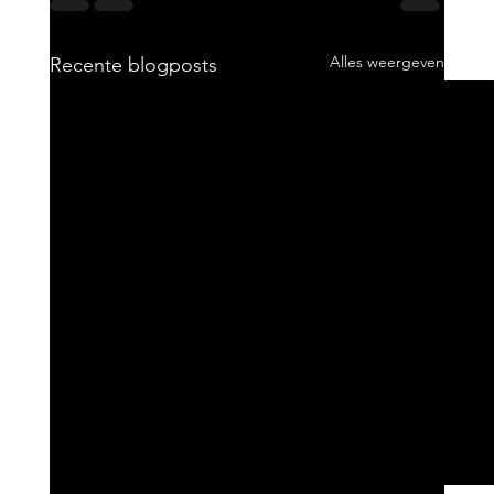
Alles weergeven
Recente blogposts