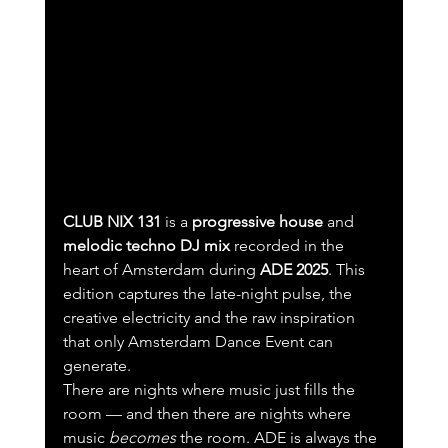
CLUB NIX 131
 is a 
progressive house
 and 
melodic techno DJ mix
 recorded in the 
heart of Amsterdam during 
ADE 2025
. This 
edition captures the late-night pulse, the 
creative electricity and the raw inspiration 
that only Amsterdam Dance Event can 
generate.
There are nights where music just fills the 
room — and then there are nights where 
music 
becomes
 the room. ADE is always the 