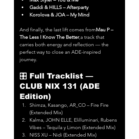
Gaddi & HILLS – Afterparty
Korolova & JOA – My Mind
And finally, the last lift comes from
Mau P – 
The Less I Know The Better
,a track that 
carries both energy and reflection — the 
perfect way to close an ADE-inspired 
journey.
🎛️ 
Full Tracklist — 
CLUB NIX 131 (ADE 
Edition)
Shimza, Kasango, AR_CO – Fire Fire 
(Extended Mix)
Kalma, JOHN ELLE, Elilluminari, Rubens 
Vibes – Tequila y Limon (Extended Mix)
NISS XU – Nidi (Extended Mix)