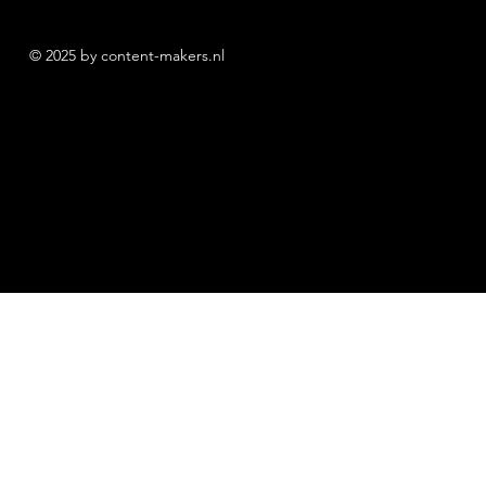
© 2025 by content-makers.nl