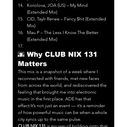
Korolova, JOA (US) – My Mind 
(Extended Mix)
CID, Taylr Renee – Fancy $hit (Extended 
Mix)
Mau P – The Less I Know The Better 
(Extended Mix)
🌆 
Why CLUB NIX 131 
Matters
This mix is a snapshot of a week where I 
reconnected with friends, met new faces 
from across the world, and rediscovered the 
feeling that brought me into electronic 
music in the first place. ADE has that 
effect:It’s not just an event — it’s a reminder 
of how powerful music can be when a whole 
city syncs up to the same pulse.
CLUB NIX 131
 is my way of holding onto that 