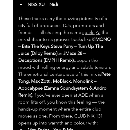
NISS XU – Nidi
These tracks carry the buzzing intensity of a 
city full of producers, DJs, promoters and 
friends — all chasing the same 
spark.
As
 the 
mix shifts into its groove, tracks like
KIMONO 
– Bite The Keys
,
Steve Parry – Turn Up The 
Juice (Dilby Remix)
and
Maze 28 – 
Deceptions (EMPHI Remix)
deepen the 
mood with rolling energy and subtle tension.
The emotional centerpiece of this mix is
Pete 
Tong, Max Zotti, MoBlack, Monolink – 
Apocalypse (Zamna Soundsystem & Andro 
Remix)
.If you've ever been at ADE when a 
room lifts off, you know this feeling — the 
hands-up moment where the entire club 
moves as one. From there, CLUB NIX 131 
opens up into warmth and colour with:
Max Styler – You & Me