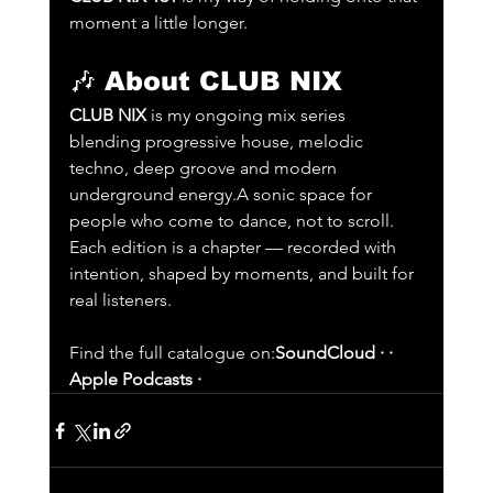
moment a little longer.
🎶 
About CLUB NIX
CLUB NIX
 is my ongoing mix series 
blending progressive house, melodic 
techno, deep groove and modern 
underground energy.A sonic space for 
people who come to dance, not to scroll. 
Each edition is a chapter — recorded with 
intention, shaped by moments, and built for 
real listeners.
Find the full catalogue on:
SoundCloud · · 
Apple Podcasts ·