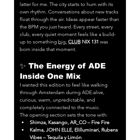
latter for me. The city starts to hum with its 
own rhythm. Conversations about new tracks 
float through the air. Ideas appear faster than 
the BPM you just heard. Every street, every 
club, every quiet moment feels like a build-
up to something 
big.
CLUB
 NIX 131
 was 
born inside that moment.
✨ 
The Energy of ADE 
Inside One Mix
I wanted this edition to feel like walking 
through Amsterdam during ADE:alive, 
curious, warm, unpredictable, and 
completely connected to the music.
The opening section sets the tone with:
Shimza, Kasango, AR_CO – Fire Fire
Kalma, JOHN ELLE, Elilluminari, Rubens 
Vibes – Tequila y Limón