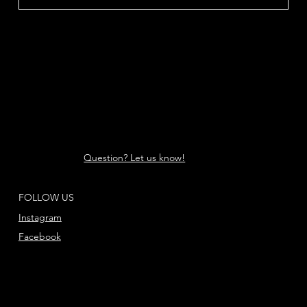
Question? Let us know!
FOLLOW US
Instagram
Facebook