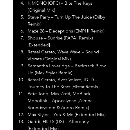
KIMONO (OFC) – Bite The Keys 
(Original Mix)
Steve Parry – Turn Up The Juice (Dilby 
Remix)
Maze 28 – Deceptions (EMPHI Remix)
Shouse – Sunrise (PAPA! Remix) 
[Extended]
Rafael Cerato, Wave Wave – Sound 
Vibrate (Original Mix)
Samantha Loveridge – Backtrack Blow 
Up (Max Styler Remix)
Rafael Cerato, Aves Volare, ID ID – 
Journey To The Stars (Histar Remix)
Pete Tong, Max Zotti, MoBlack, 
Monolink – Apocalypse (Zamna 
Soundsystem & Andro Remix)
Max Styler – You & Me (Extended Mix)
Gaddi, HILLS (US) – Afterparty 
(Extended Mix)