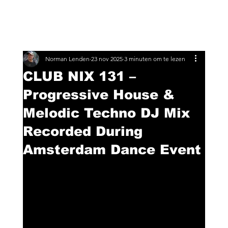
Norman Lenden
23 nov 2025
3 minuten om te lezen
CLUB NIX 131 –
Progressive House &
Melodic Techno DJ Mix
Recorded During
Amsterdam Dance Event