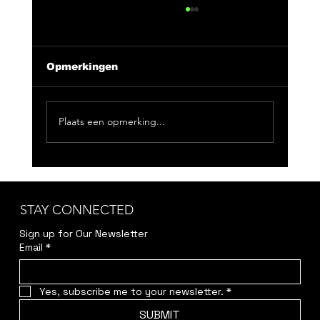
Opmerkingen
Plaats een opmerking...
CLUB NIX 163: Feeling Good
Doesn't Have To Be Loud
STAY CONNECTED
Sign up for Our Newsletter
Email
*
Yes, subscribe me to your newsletter.
*
SUBMIT