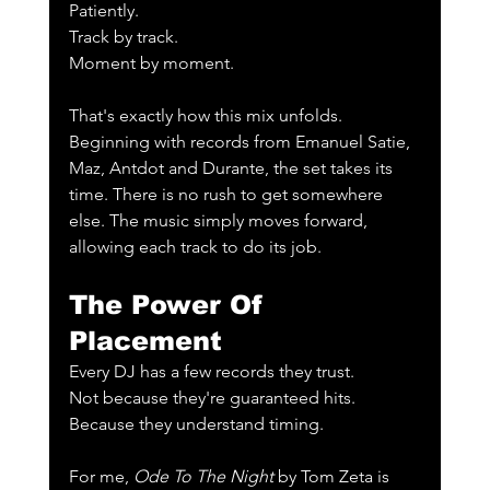
Patiently.
Track by track.
Moment by moment.
That's exactly how this mix unfolds. 
Beginning with records from Emanuel Satie, 
Maz, Antdot and Durante, the set takes its 
time. There is no rush to get somewhere 
else. The music simply moves forward, 
allowing each track to do its job.
The Power Of 
Placement
Every DJ has a few records they trust.
Not because they're guaranteed hits.
Because they understand timing.
For me, 
Ode To The Night
 by Tom Zeta is 