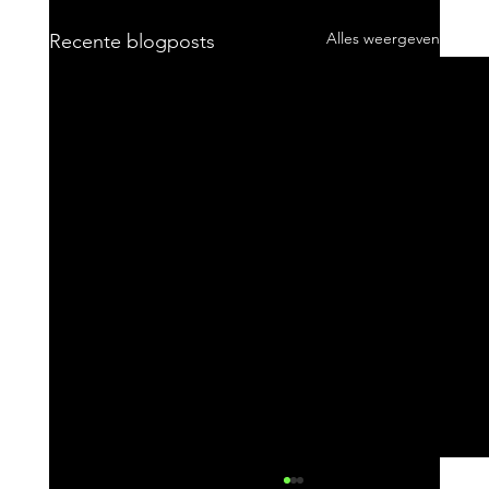
Alles weergeven
Recente blogposts