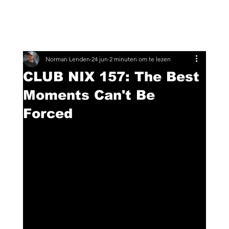
Norman Lenden
24 jun
2 minuten om te lezen
CLUB NIX 157: The Best
Moments Can't Be
Forced