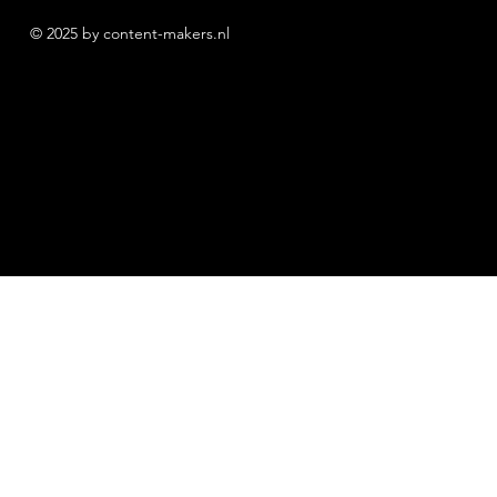
© 2025 by content-makers.nl