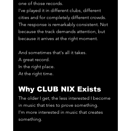
one of those records.
I've played it in different clubs, different 
cities and for completely different crowds. 
The response is remarkably consistent. Not 
because the track demands attention, but 
because it arrives at the right moment.
And sometimes that's all it takes.
A great record.
In the right place.
At the right time.
Why CLUB NIX Exists
The older I get, the less interested I become 
in music that tries to prove something.
I'm more interested in music that creates 
something.