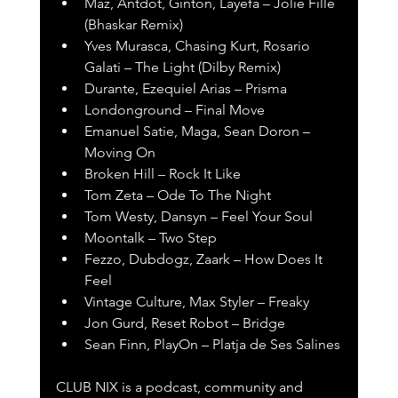
Maz, Antdot, Ginton, Layefa – Jolie Fille 
(Bhaskar Remix)
Yves Murasca, Chasing Kurt, Rosario 
Galati – The Light (Dilby Remix)
Durante, Ezequiel Arias – Prisma
Londonground – Final Move
Emanuel Satie, Maga, Sean Doron – 
Moving On
Broken Hill – Rock It Like
Tom Zeta – Ode To The Night
Tom Westy, Dansyn – Feel Your Soul
Moontalk – Two Step
Fezzo, Dubdogz, Zaark – How Does It 
Feel
Vintage Culture, Max Styler – Freaky
Jon Gurd, Reset Robot – Bridge
Sean Finn, PlayOn – Platja de Ses Salines
CLUB NIX is a podcast, community and 