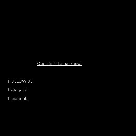
Question? Let us know!
FOLLOW US
Instagram
Facebook