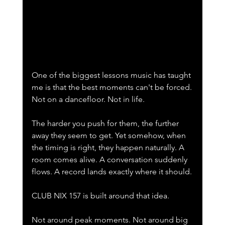
One of the biggest lessons music has taught 
me is that the best moments can't be forced.
Not on a dancefloor. Not in life.
The harder you push for them, the further 
away they seem to get. Yet somehow, when 
the timing is right, they happen naturally. A 
room comes alive. A conversation suddenly 
flows. A record lands exactly where it should.
CLUB NIX 157 is built around that idea.
Not around peak moments. Not around big 