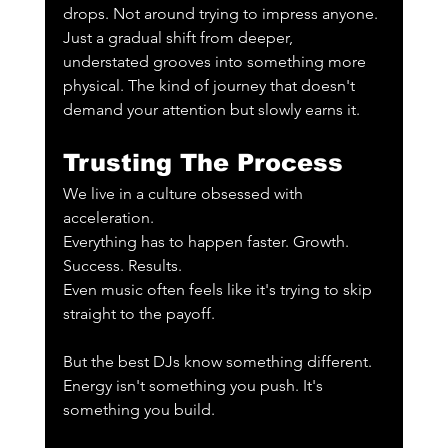
drops. Not around trying to impress anyone. 
Just a gradual shift from deeper, 
understated grooves into something more 
physical. The kind of journey that doesn't 
demand your attention but slowly earns it.
Trusting The Process
We live in a culture obsessed with 
acceleration.
Everything has to happen faster. Growth. 
Success. Results.
Even music often feels like it's trying to skip 
straight to the payoff.
But the best DJs know something different.
Energy isn't something you push. It's 
something you build.