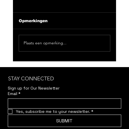
Opmerkingen
Plaats een opmerking...
CLUB NIX 163: Feeling Good
Doesn't Have To Be Loud
STAY CONNECTED
Sign up for Our Newsletter
Email
*
Yes, subscribe me to your newsletter.
*
SUBMIT