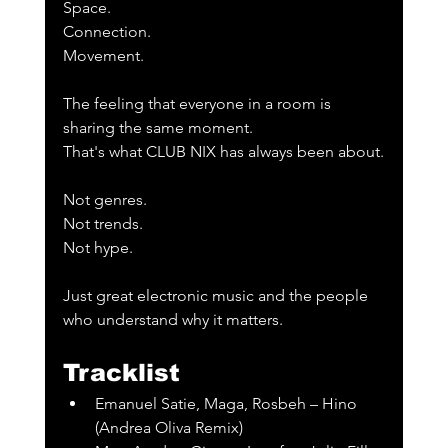
Space.
Connection.
Movement.
The feeling that everyone in a room is 
sharing the same moment.
That's what CLUB NIX has always been about.
Not genres.
Not trends.
Not hype.
Just great electronic music and the people 
who understand why it matters.
Tracklist
Emanuel Satie, Maga, Rosbeh – Hino 
(Andrea Oliva Remix)