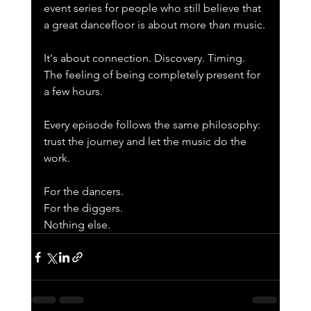
event series for people who still believe that 
a great dancefloor is about more than music.
It's about connection. Discovery. Timing. 
The feeling of being completely present for 
a few hours.
Every episode follows the same philosophy: 
trust the journey and let the music do the 
work.
For the dancers.
For the diggers.
Nothing else.