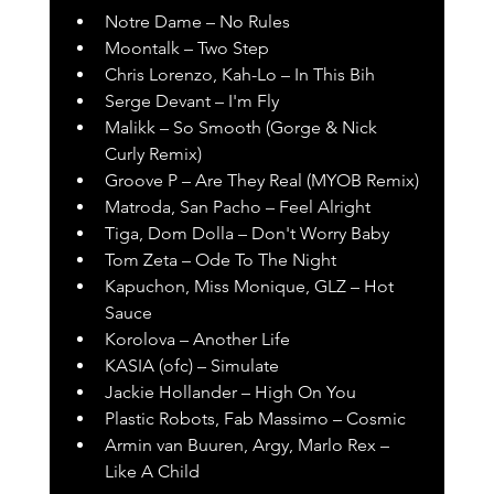
Notre Dame – No Rules
Moontalk – Two Step
Chris Lorenzo, Kah-Lo – In This Bih
Serge Devant – I'm Fly
Malikk – So Smooth (Gorge & Nick 
Curly Remix)
Groove P – Are They Real (MYOB Remix)
Matroda, San Pacho – Feel Alright
Tiga, Dom Dolla – Don't Worry Baby
Tom Zeta – Ode To The Night
Kapuchon, Miss Monique, GLZ – Hot 
Sauce
Korolova – Another Life
KASIA (ofc) – Simulate
Jackie Hollander – High On You
Plastic Robots, Fab Massimo – Cosmic
Armin van Buuren, Argy, Marlo Rex – 
Like A Child