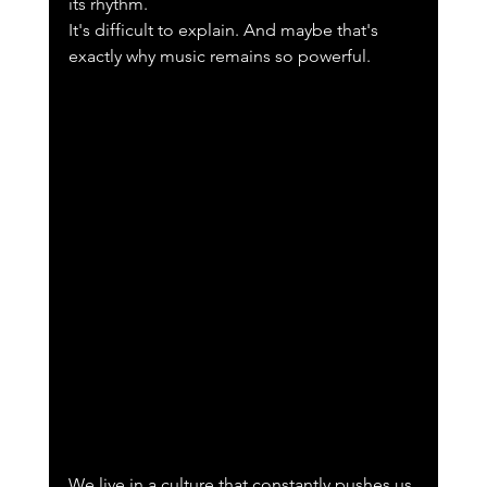
its rhythm.
It's difficult to explain. And maybe that's 
exactly why music remains so powerful.
We live in a culture that constantly pushes us 