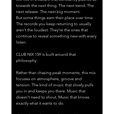
towards the next thing. The next trend. The 
next release. The next big moment.
But some things earn their place over time.
The records you keep returning to usually 
aren't the loudest. They're the ones that 
continue to reveal something new with every 
listen.
CLUB NIX 159 is built around that 
philosophy.
Rather than chasing peak moments, this mix 
focuses on atmosphere, groove and 
tension. The kind of music that slowly pulls 
you in and keeps you there. Music that 
doesn't need to shout. Music that knows 
exactly what it wants to do.