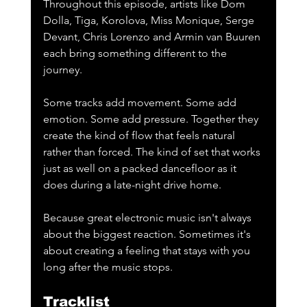
Throughout this episode, artists like Dom 
Dolla, Tiga, Korolova, Miss Monique, Serge 
Devant, Chris Lorenzo and Armin van Buuren 
each bring something different to the 
journey. 
Some tracks add movement. Some add 
emotion. Some add pressure. Together they 
create the kind of flow that feels natural 
rather than forced. The kind of set that works 
just as well on a packed dancefloor as it 
does during a late-night drive home.
Because great electronic music isn't always 
about the biggest reaction. Sometimes it's 
about creating a feeling that stays with you 
long after the music stops.
Tracklist