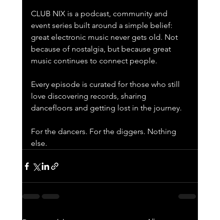
CLUB NIX is a podcast, community and 
event series built around a simple belief: 
great electronic music never gets old. Not 
because of nostalgia, but because great 
music continues to connect people.
Every episode is curated for those who still 
love discovering records, sharing 
dancefloors and getting lost in the journey.
For the dancers. For the diggers. Nothing 
else.