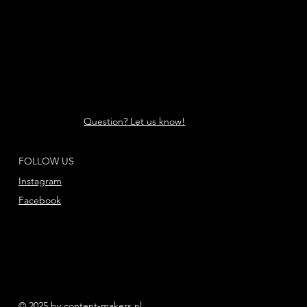
Question? Let us know!
FOLLOW US
Instagram
Facebook
© 2025 by content-makers.nl