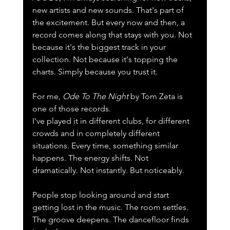
new artists and new sounds. That's part of 
the excitement. But every now and then, a 
record comes along that stays with you. Not 
because it's the biggest track in your 
collection. Not because it's topping the 
charts. Simply because you trust it.
For me, 
Ode To The Night
 by Tom Zeta is 
one of those records.
I've played it in different clubs, for different 
crowds and in completely different 
situations. Every time, something similar 
happens. The energy shifts. Not 
dramatically. Not instantly. But noticeably.
People stop looking around and start 
getting lost in the music. The room settles. 
The groove deepens. The dancefloor finds 