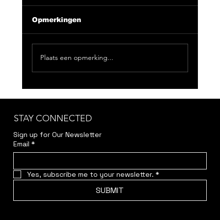
Opmerkingen
Plaats een opmerking...
CLUB NIX 163: Feeling Good
Doesn't Have To Be Loud
STAY CONNECTED
Sign up for Our Newsletter
Email
*
Yes, subscribe me to your newsletter.
*
SUBMIT