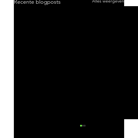
Alles weergeven
Recente blogposts