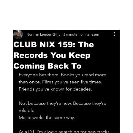
Norman Lenden
24 jun
2 minuten om te lezen
CLUB NIX 159: The
Records You Keep
Coming Back To
Everyone has them. Books you read more 
than once. Films you've seen five times. 
Friends you've known for decades.
Not because they're new. Because they're 
reliable.
Music works the same way.
As a DJ, I'm always searching for new tracks, 